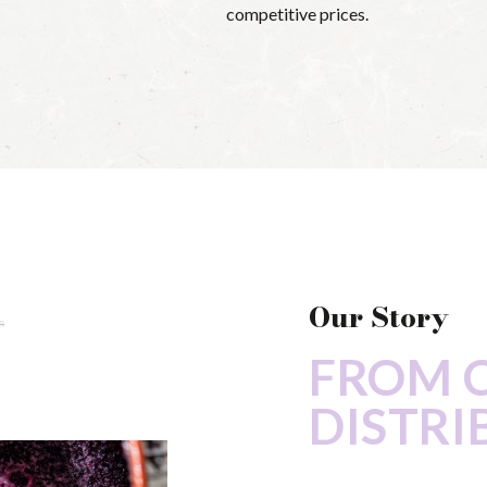
competitive prices.
Our Story
FROM 
DISTRI