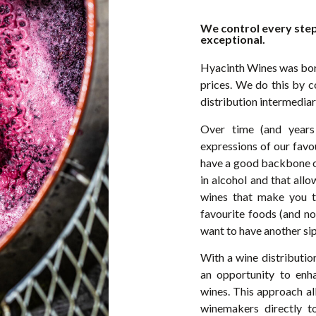
We control every step
exceptional.
Hyacinth Wines was born
prices. We do this by c
distribution intermediar
Over time (and years
expressions of our favou
have a good backbone of
in alcohol and that all
wines that make you thi
favourite foods (and no
want to have another sip
With a wine distributi
an opportunity to enh
wines. This approach al
winemakers directly to