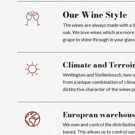
Our Wine Style
The wines are always made with a li
oak. We love wines which are more m
grape to shine through in your glass
Climate and Terroi
Wellington and Stellenbosch, two of
from a unique combination of climat
distinctive character of the wines 
European warehous
We own and control the distributio
based. This allows us to control our