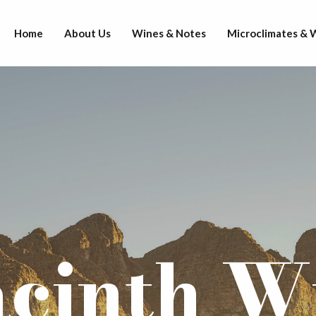
Home
About Us
Wines & Notes
Microclimates &
cinth W