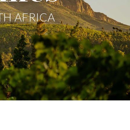
TH AFRICA