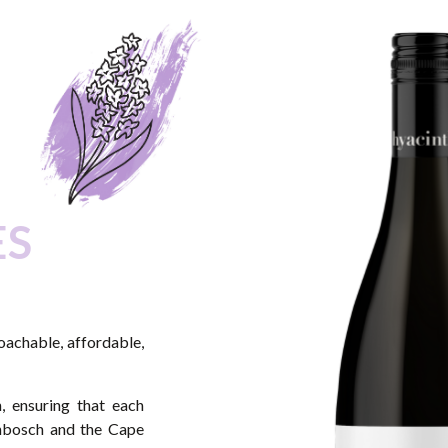
ES
roachable, affordable,
, ensuring that each
enbosch and the Cape