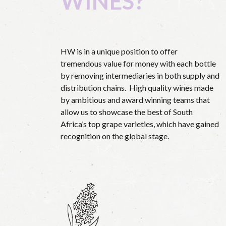
WINES?
HW is in a unique position to offer
tremendous value for money with each bottle
by removing intermediaries in both supply and
distribution chains.
High quality wines made
by ambitious and award winning teams that
allow us to showcase the best of South
Africa’s top grape varieties, which have gained
recognition on the global stage.