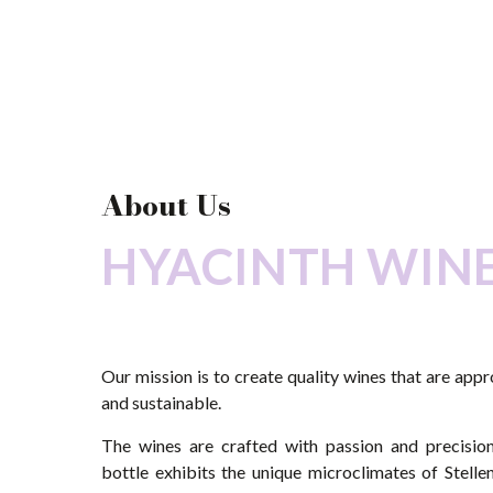
About Us
HYACINTH WIN
Our mission is to create quality wines that are app
and sustainable.
The wines are crafted with passion and precision
bottle exhibits the unique microclimates of Stell