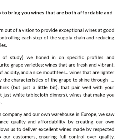
 to bring you wines that are both affordable and
 out of a vision to provide exceptional wines at good
ontrolling each step of the supply chain and reducing
ies.
 of study) we honed in on specific profiles and
rite grape varieties: wines that are fresh and vibrant,
 acidity, and a nice mouthfeel… wines that are lighter
ow the characteristics of the grape to shine through …
nk (but just a little bit), that pair well with your
t just white tablecloth dinners), wines that make you
.
on company and our own warehouse in Europe, we saw
ance quality and affordability by creating our own
lows us to deliver excellent wines made by respected
 our customers, ensuring full control over quality,