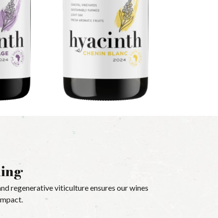
ming
nd regenerative viticulture ensures our wines
-impact.