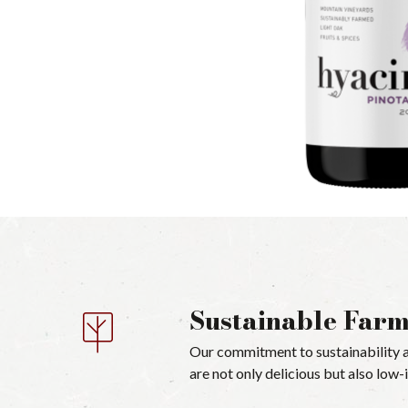
Sustainable Far
Our commitment to sustainability a
are not only delicious but also low