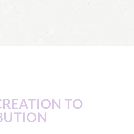
CREATION TO
BUTION