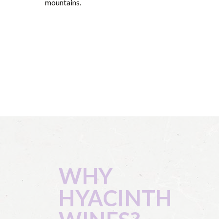
mountains.
WHY
HYACINTH