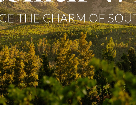
CE THE CHARM OF SOU