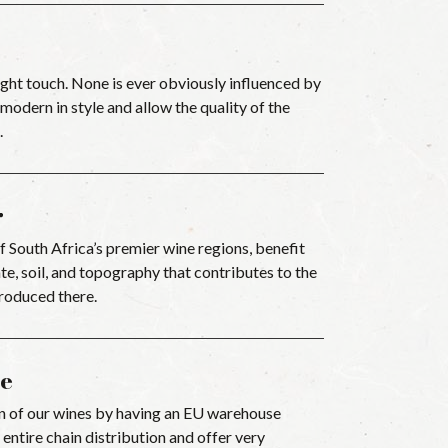
ght touch. None is ever obviously influenced by
odern in style and allow the quality of the
.
r
 South Africa’s premier wine regions, benefit
e, soil, and topography that contributes to the
produced there.
e
n of our wines by having an EU warehouse
 entire chain distribution and offer very