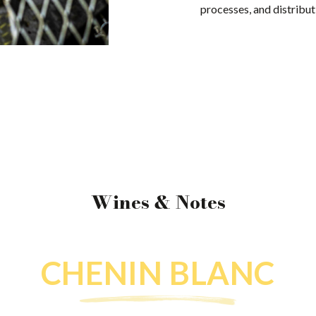
processes, and distribut
Wines & Notes
CHENIN BLANC