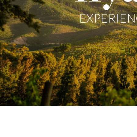
EXPERIEN