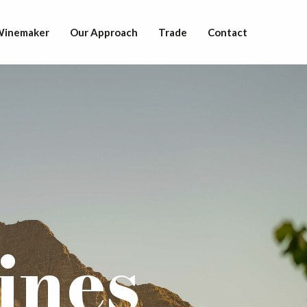
 Winemaker
Our Approach
Trade
Contact
ines